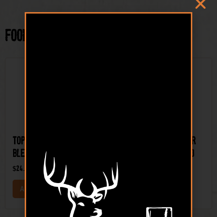
Food Plot Seed
Top Shelf™ Brassica
Top Shelf™ Clover
Blend Food Plot Seed
Mix Food Plot Seed
$
24.99
$
34.99
ADD TO CART
ADD TO CART