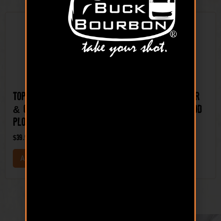
Top Shelf™ Clover
Top Shelf™ Winter
& Chicory Mix Food
Pea and Radish Food
Plot Seed
Plot Seed Mix
$
39.99
$
44.99
ADD TO CART
ADD TO CART