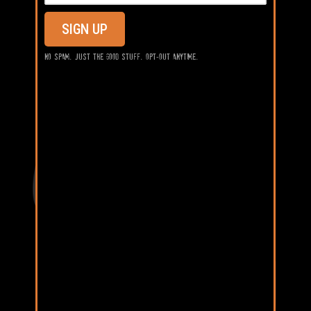
SIGN UP
No spam. Just the good stuff. Opt-out anytime.