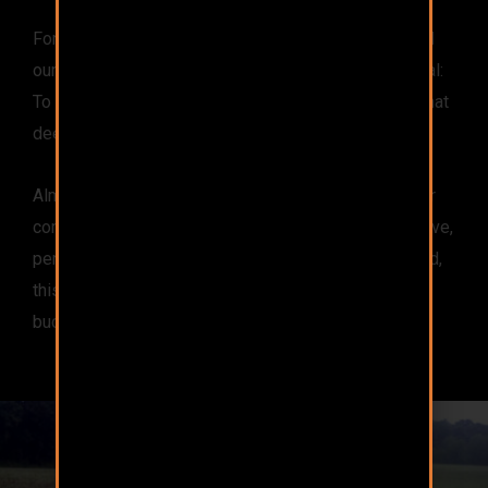
For over 10 years, we’ve blended, tested, and refined
our sweet-smelling attractant to serve our single goal:
To provide a nutritionally complete, all-natural feed that
deer devour.
Almost every other attractant is just salt and water, or
corn, and maybe some artificial flavoring. It is attractive,
perhaps, but this feed just isn’t good for the deer. And,
this feed certainly doesn’t produce healthier, bigger
bucks.