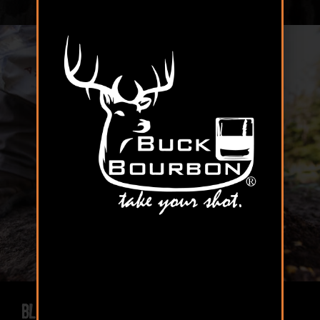
Blended for Success