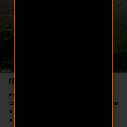
Field Tested Proof
After countless field tests, we’ve formulated a
complete feed, with 14% protein and trace minerals that
deer thirst for. The results: Trail cam photos of full
grown bucks chugging down a bag of 110 Proof. And,