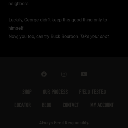
neighbors.
Luckily, George didn’t keep this good thing only to
himself.
Now, you too, can try Buck Bourbon.
Take your shot.
Shop
Our Process
Field Tested
Locator
Blog
Contact
My Account
Always Feed Responsibly.