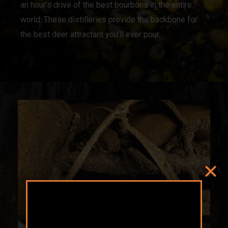
an hour’s drive of the best bourbons in the entire
world. These distilleries provide the backbone for
the best deer attractant you’ll ever pour.