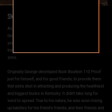
Small Batch Origins
As a third generation Kentuckian and lifelong hunter,
George learned his craft, starting at 8 years old, from
years of hunting with his father. He has continued the
tradition by passing on his hunting skills to his two
sons.
Originally George developed Buck Bourbon 110 Proof
just for himself, and his good friends, to provide them
that extra shot in attracting and producing the healthiest
and biggest bucks in Kentucky. It didn’t take long for
word to spread. True to his nature, he was soon mixing
up batches for his friend’s friends, and their friends and