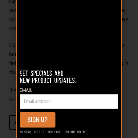
hunt after successful hunt. We grow, and knock down,
some of the biggest bucks in the county. Skeptics are
convinced that these couldn’t be true wild deer, but they
are!
Opening a bag of 110 Proof, and pouring it out, invites
both the good memories of past deer hunts and the
field-tested proof this long-range attractant will bring in
that next big buck.
Get specials and
new product updates.
If you aren’t feeding Buck Bourbon on your property,
EMAIL
you’d better hope your neighbor isn’t.
SIGN UP
FIELD TESTED PROOF
No spam. Just the good stuff. Opt-out anytime.