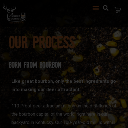
Our Process
Born from Bourbon
Like great bourbon, only the best ingredients go
into making our deer attractant.
110 Proof deer attractant is born in the distilleries of
the bourbon capital of the world, right here in our
backyard in Kentucky. Our 100-year-old mill is within