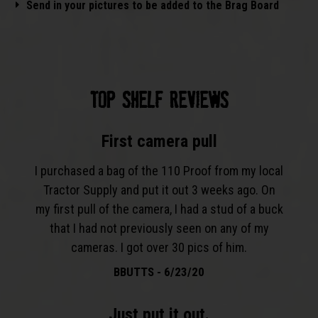
Send in your pictures to be added to the Brag Board
TOP SHELF REVIEWS​
First camera pull
I purchased a bag of the 110 Proof from my local
Tractor Supply and put it out 3 weeks ago. On
my first pull of the camera, I had a stud of a buck
that I had not previously seen on any of my
cameras. I got over 30 pics of him.
BBUTTS - 6/23/20
Just put it out.