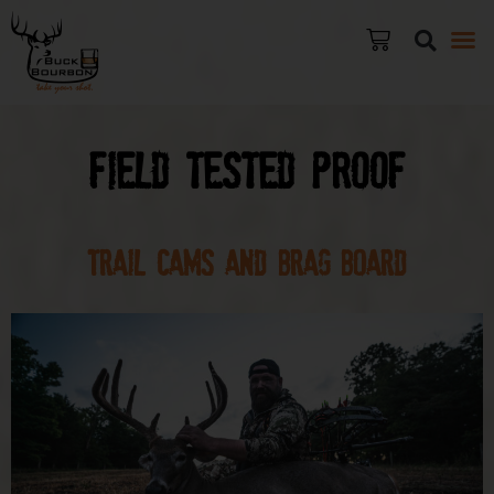
Field Tested Proof
TRAIL CAMS and Brag Board