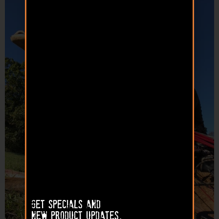
Get specials and
new product updates.