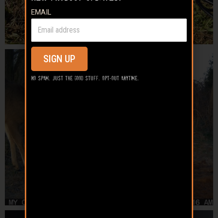
EMAIL
SIGN UP
No spam. Just the good stuff. Opt-out anytime.