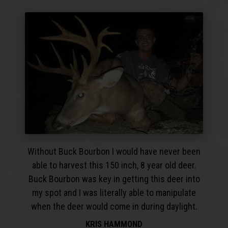
Without Buck Bourbon I would have never been
able to harvest this 150 inch, 8 year old deer.
Buck Bourbon was key in getting this deer into
my spot and I was literally able to manipulate
when the deer would come in during daylight.
KRIS HAMMOND