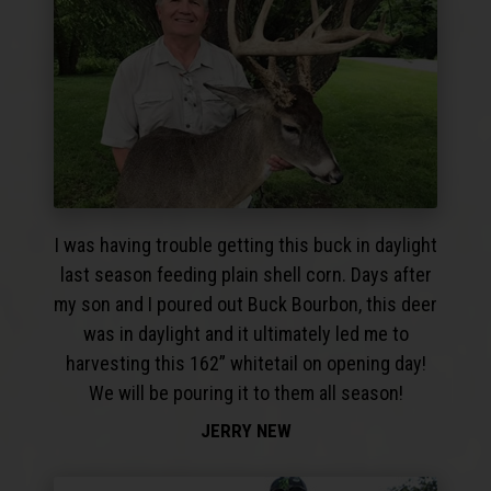
I was having trouble getting this buck in daylight
last season feeding plain shell corn. Days after
my son and I poured out Buck Bourbon, this deer
was in daylight and it ultimately led me to
harvesting this 162” whitetail on opening day!
We will be pouring it to them all season!
JERRY NEW