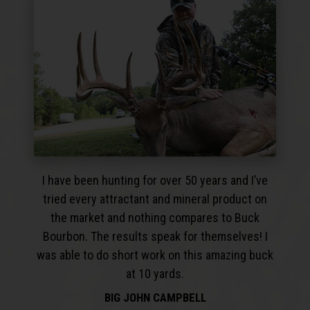
I have been hunting for over 50 years and I’ve
tried every attractant and mineral product on
the market and nothing compares to Buck
Bourbon. The results speak for themselves! I
was able to do short work on this amazing buck
at 10 yards.
BIG JOHN CAMPBELL