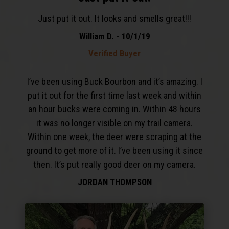
Just put it out. It looks and smells great!!!
William D. - 10/1/19
Verified Buyer
I’ve been using Buck Bourbon and it’s amazing. I
put it out for the first time last week and within
an hour bucks were coming in. Within 48 hours
it was no longer visible on my trail camera.
Within one week, the deer were scraping at the
ground to get more of it. I’ve been using it since
then. It’s put really good deer on my camera.
JORDAN THOMPSON