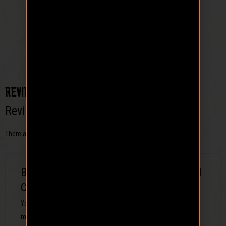
Reviews
Reviews
There are no reviews yet.
Be the first to review “Driftwood Logo Ball
Cap”
Your email address will not be published.
Required fields are
marked
*