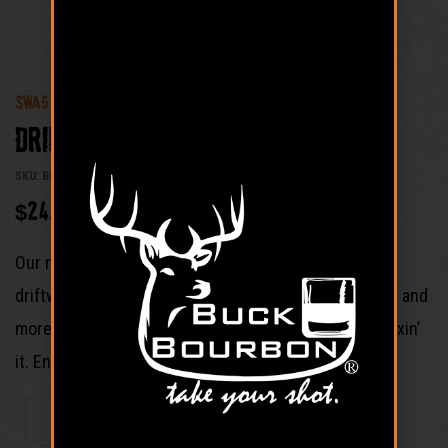
SWAG
Driftwood Logo Ball Cap
SKU: BB-LDHD
$
24.99
Our more laid back hat. This version is in a brown
driftwood color. Its for the dad that has simpler taste and
more into sipping his bourbon straight rather than mixin’
it. Enjoy!
ADD TO CART