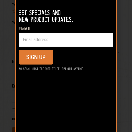
Your rating
Get specials and
new product updates.
Your review
*
EMAIL
SIGN UP
Name
*
No spam. Just the good stuff. Opt-out anytime.
Email
*
Save my name, email, and website in this browser for the
next time I comment.