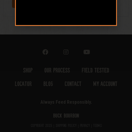
Shop
Our Process
Field Tested
Locator
Blog
Contact
My Account
Always Feed Responsibly.
Buck Bourbon
Copyright 2025 |
Shipping Policy
|
Privacy
|
Terms