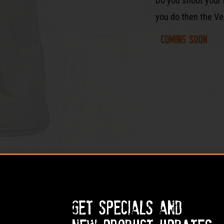
Do you shoot your 
you do then the Ven
Coming soon
Get specials and