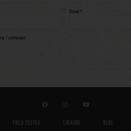
Email
*
time I comment.
Field Tested
Locator
Blog