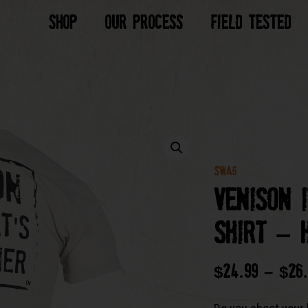
Shop
Our Process
Field Tested
SWAG
Venison 
Shirt – 
$
24.99
–
$
26