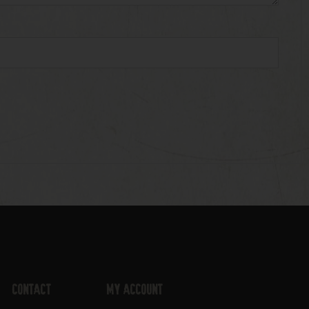
Contact
My Account