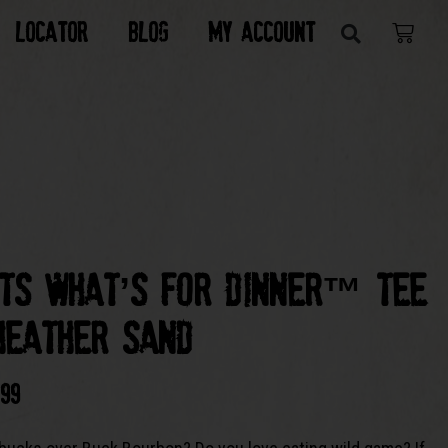
Locator
Blog
My Account
its What’s For Dinner™ Tee
Heather Sand
.99