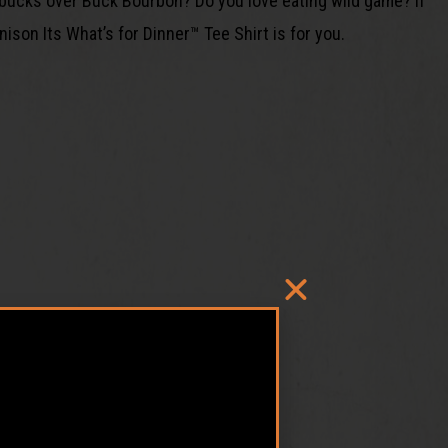
bucks over Buck Bourbon? Do you love eating wild game? If
ison Its What’s for Dinner™ Tee Shirt is for you.