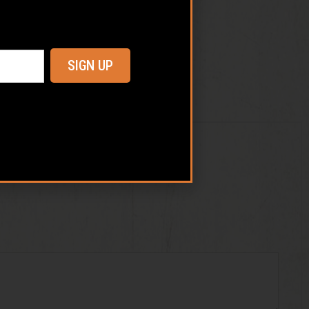
SIGN UP