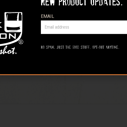
new product updates.
EMAIL
No spam. Just the good stuff. Opt-out anytime.
 For Dinner™ Tee Shirt – Heather Sand”
rked
*