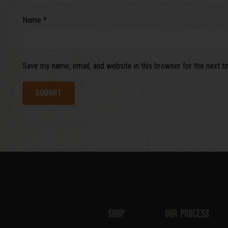
Name
*
Save my name, email, and website in this browser for the next 
Shop
Our Process