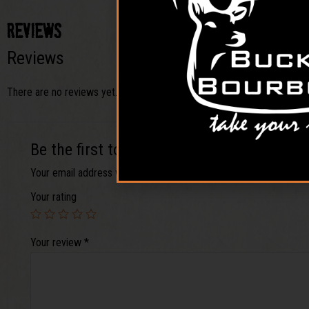
Reviews
Reviews
There are no reviews yet.
Be the first to review “Venison its What’s
Your email address will not be published.
Required fields are ma
Your rating
Your review
*