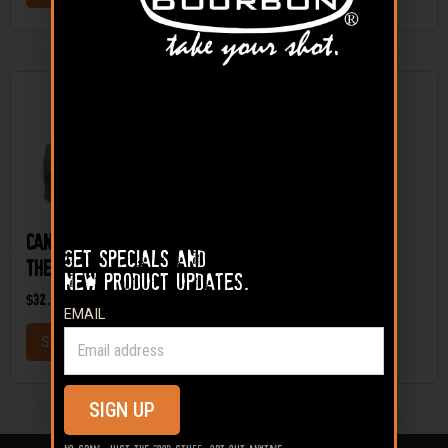
Sale!
Candy Appletini On
On the Rocks® –
Get specials and
The Rocks Mineral Kit
Deer Mineral
new product updates.
$
32.99
–
$
59.99
$
9.99
EMAIL
SELECT OPTIONS
ADD TO CART
SIGN UP