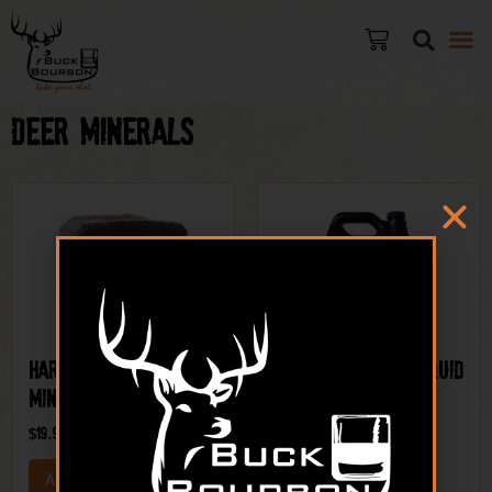
Deer Minerals
Hard Cider® – Deer
Candy Appletini Liquid
Mineral
Deer Mineral
$
19.99
$
12.99
ADD TO CART
ADD TO CART