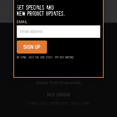
Get specials and
new product updates.
EMAIL
SIGN UP
Shop
Our Process
Field Tested
No spam. Just the good stuff. Opt-out anytime.
Locator
Blog
Contact
My Account
Always Feed Responsibly.
Buck Bourbon
Copyright 2025 |
Shipping Policy
|
Privacy
|
Terms