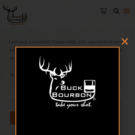
Lost your password? Please enter your username or email
address. You will receive a link to create a new password
via email.
Username or email
RESET PASSWORD